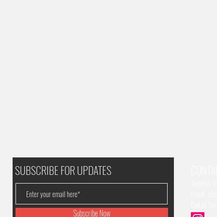
SUBSCRIBE FOR UPDATES
CONTA
Address: 
Email:
utv
Call or Te
Subscribe Now