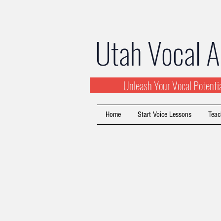
Utah Vocal 
Unleash Your Vocal Potent
Home
Start Voice Lessons
Teac