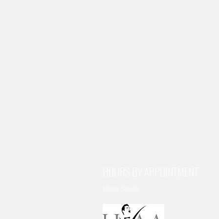
HOURS BY APPOINTMENT
Monday-Saturday