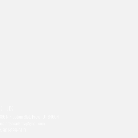
CT US
1386 N Freedom Blvd, Provo, UT 84604
ocalartsacademy@gmail.com
xt: 801-899-6113