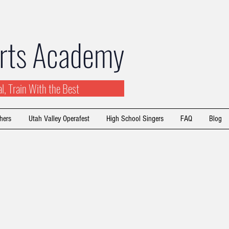
Arts Academy
ial, Train With the Best
hers
Utah Valley Operafest
High School Singers
FAQ
Blog