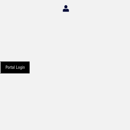
Portal Login