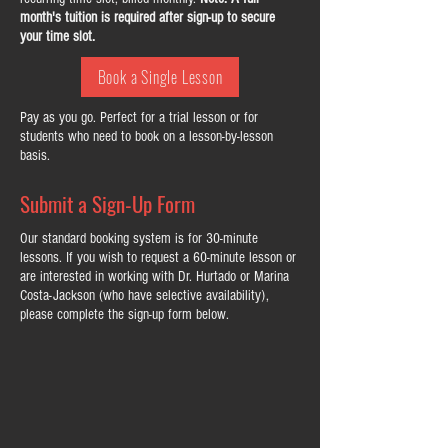
month's tuition is required after sign-up to secure
your time slot.
Book a Single Lesson
Pay as you go. Perfect for a trial lesson or for
students who need to book on a lesson-by-lesson
basis.
Submit a Sign-Up Form
Our standard booking system is for 30-minute
lessons. If you wish to request a 60-minute lesson or
are interested in working with Dr. Hurtado or Marina
Costa-Jackson (who have selective availability),
please complete the sign-up form below.