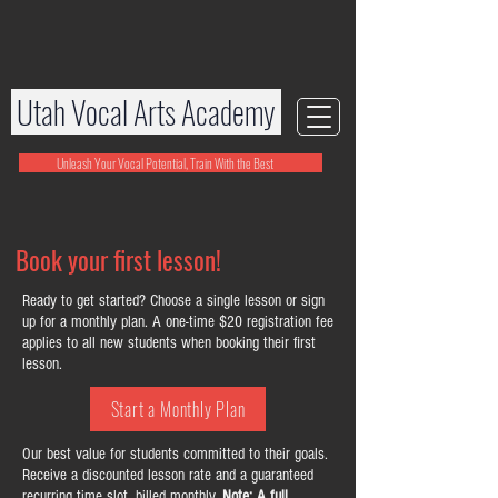
Utah Vocal Arts Academy
Unleash Your Vocal Potential, Train With the Best
Book your first lesson!
Ready to get started? Choose a single lesson or sign
up for a monthly plan. A one-time $20 registration fee
applies to all new students when booking their first
lesson.
Start a Monthly Plan
Our best value for students committed to their goals.
Receive a discounted lesson rate and a guaranteed
recurring time slot, billed monthly.
Note: A full