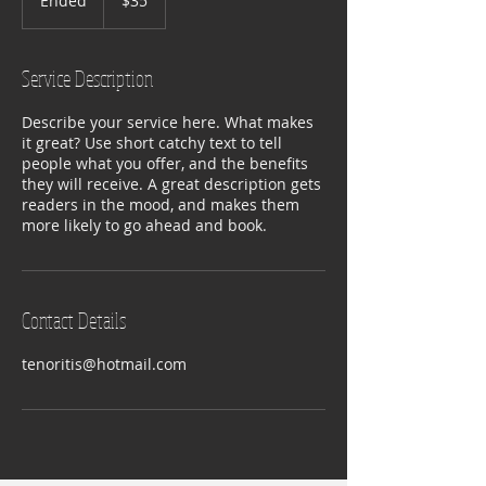
Ended
E
$35
dollars
n
d
e
Service Description
d
Describe your service here. What makes
it great? Use short catchy text to tell
people what you offer, and the benefits
they will receive. A great description gets
readers in the mood, and makes them
more likely to go ahead and book.
Contact Details
tenoritis@hotmail.com