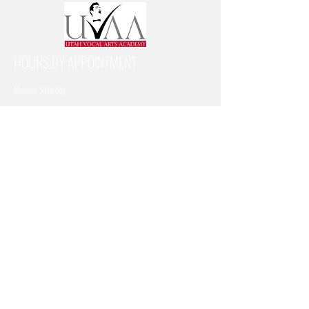
HOURS BY APPOINTMENT
Monday-Saturday
SUBSCRIBE FOR UPDATES
Subscribe Now
CONTACT US
Address: 1386 N Freedom Blvd, Provo, UT 84604
Email:
utvocalartsacademy@gmail.com
Call or Text:
801-899-6113