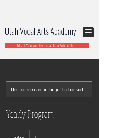
Utah Vocal Arts Academy
Unleash Your Vocal Potential, Train With the Best
This course can no longer be booked.
Yearly Program
35
US