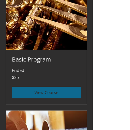
Basic Program
Ended
35
$35
US
dollars
View Course