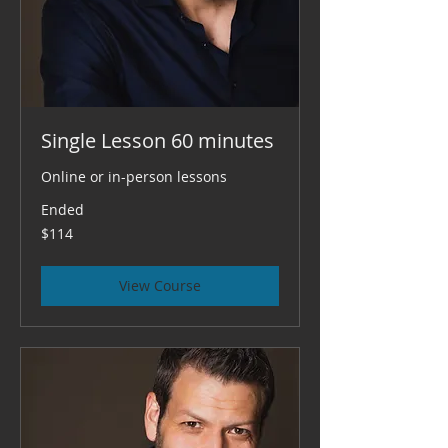
Single Lesson 60 minutes
Online or in-person lessons
Ended
114
$114
US
dollars
View Course