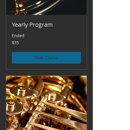
Yearly Program
Ended
35
$35
US
dollars
View Course