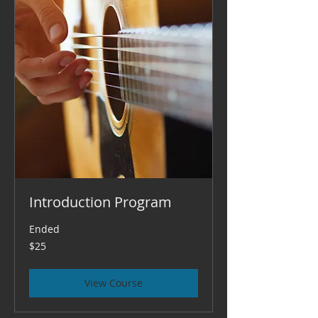
Introduction Program
Ended
25
$25
US
dollars
View Course