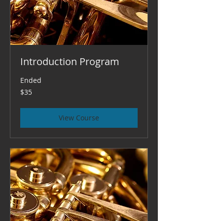
Introduction Program
Ended
35
$35
US
dollars
View Course