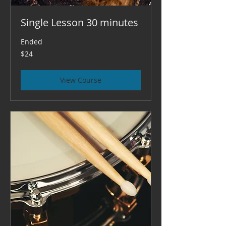
Single Lesson 30 minutes
Ended
24
$24
US
dollars
View Course