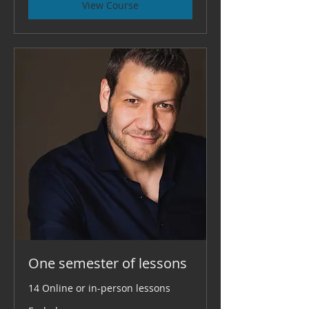
View Course
One semester of lessons
14 Online or in-person lessons