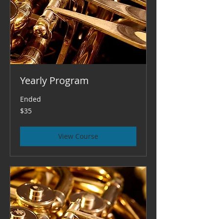
Yearly Program
Ended
35
$35
US
dollars
View Course