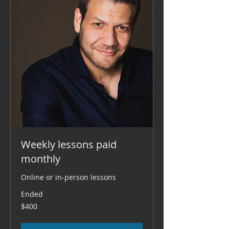
Weekly lessons paid
monthly
Online or in-person lessons
Ended
400
$400
US
dollars