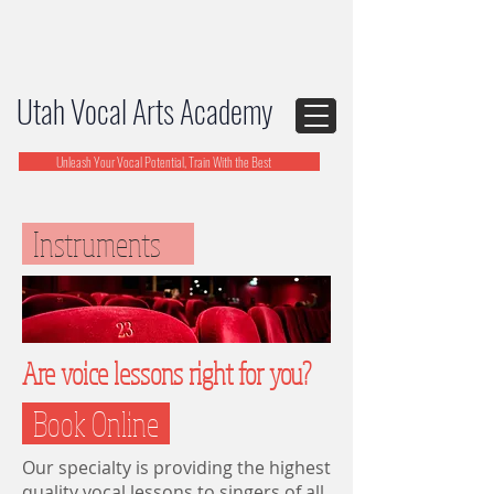
Utah Vocal Arts Academy
Unleash Your Vocal Potential, Train With the Best
Instruments
Are voice lessons right for you?
Book Online
Our specialty is providing the highest
quality vocal lessons to singers of all