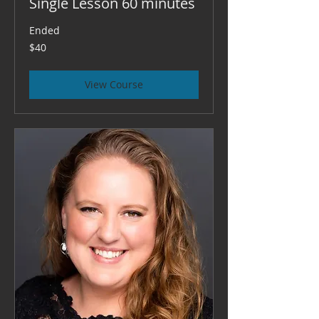
Single Lesson 60 minutes
Ended
40
$40
US
dollars
View Course