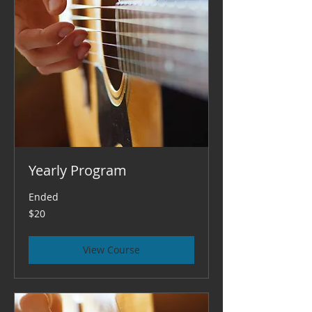
Yearly Program
Ended
20
$20
US
dollars
View Course