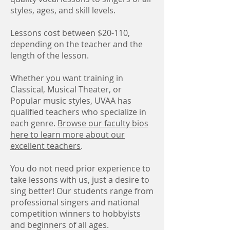
styles, ages, and skill levels.
Lessons cost between $20-110,
depending on the teacher and the
length of the lesson.
Whether you want training in
Classical, Musical Theater, or
Popular music styles, UVAA has
qualified teachers who specialize in
each genre.
Browse our faculty bios
here to learn more about our
excellent teachers
.
You do not need prior experience to
take lessons with us, just a desire to
sing better! Our students range from
professional singers and national
competition winners to hobbyists
and beginners of all ages.