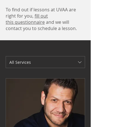
To find out if lessons at UVAA are
right for you,
fill out
this questionnaire
and we will
contact you to schedule a lesson.
All Services