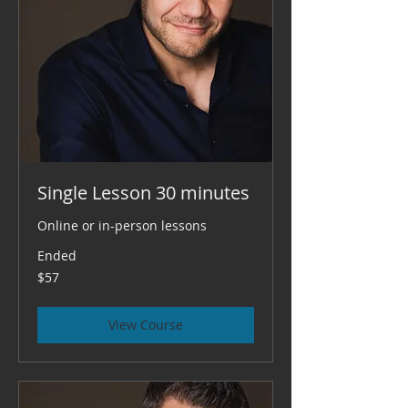
Single Lesson 30 minutes
Online or in-person lessons
Ended
57
$57
US
dollars
View Course