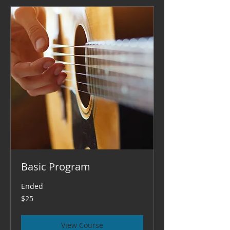
Basic Program
Ended
25
$25
US
dollars
View Course